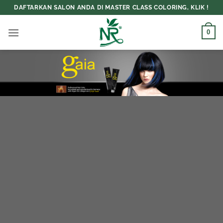
Skip
DAFTARKAN SALON ANDA DI MASTER CLASS COLORING, KLIK !
to
content
0