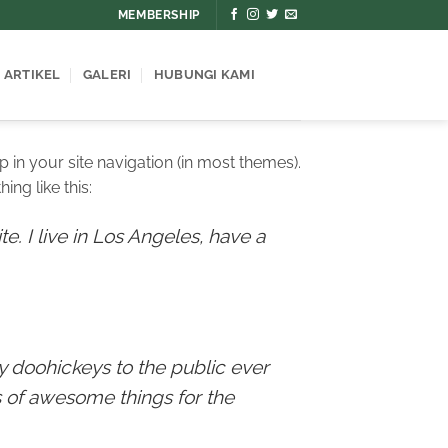
MEMBERSHIP
ARTIKEL
GALERI
HUBUNGI KAMI
p in your site navigation (in most themes).
ing like this:
e. I live in Los Angeles, have a
 doohickeys to the public ever
 of awesome things for the