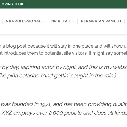
ORING, KLIK !
NR PROFESSIONAL
NR RETAIL
PERAWATAN RAMBUT
om a blog post because it will stay in one place and will show u
introduces them to potential site visitors. It might say someth
by day, aspiring actor by night, and this is my websit
e piña coladas. (And gettin’ caught in the rain.)
s founded in 1971, and has been providing quality
, XYZ employs over 2,000 people and does all kinds