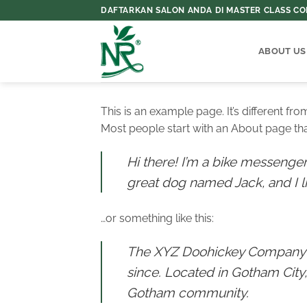
Skip
DAFTARKAN SALON ANDA DI MASTER CLASS COL
to
content
ABOUT US
This is an example page. It’s different fr
Most people start with an About page that 
Hi there! I’m a bike messenger 
great dog named Jack, and I lik
…or something like this:
The XYZ Doohickey Company wa
since. Located in Gotham City
Gotham community.