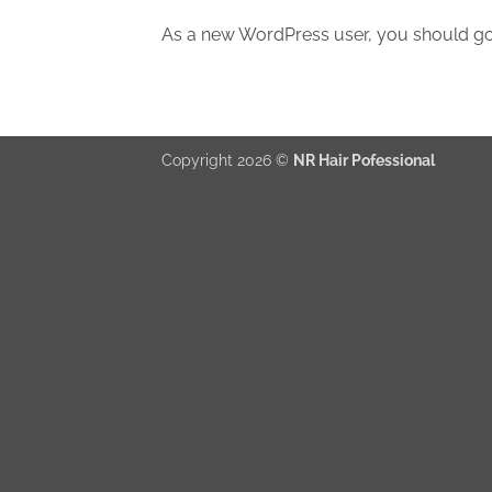
As a new WordPress user, you should g
Copyright 2026 ©
NR Hair Pofessional