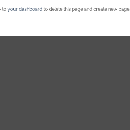
o to
your dashboard
to delete this page and create new pages